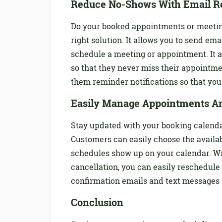
Reduce No-Shows With Email R
Do your booked appointments or meeting
right solution. It allows you to send em
schedule a meeting or appointment. It 
so that they never miss their appointm
them reminder notifications so that you
Easily Manage Appointments A
Stay updated with your booking calendar
Customers can easily choose the availa
schedules show up on your calendar. Wi
cancellation, you can easily reschedul
confirmation emails and text messages 
Conclusion