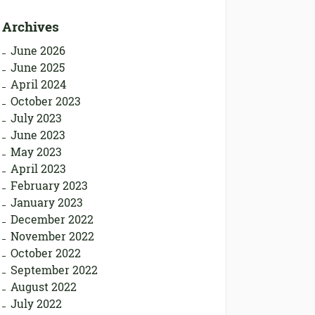
Archives
June 2026
June 2025
April 2024
October 2023
July 2023
June 2023
May 2023
April 2023
February 2023
January 2023
December 2022
November 2022
October 2022
September 2022
August 2022
July 2022