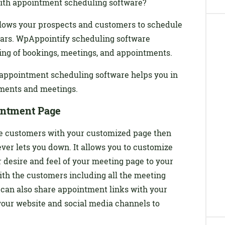
ith appointment scheduling software?
lows your prospects and customers to schedule
ars. WpAppointify scheduling software
ng of bookings, meetings, and appointments.
w appointment scheduling software helps you in
ments and meetings.
intment Page
 the customers with your customized page then
r lets you down. It allows you to customize
 desire and feel of your meeting page to your
ith the customers including all the meeting
 can also share appointment links with your
our website and social media channels to