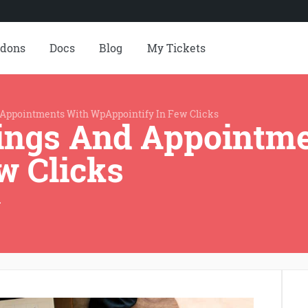
dons
Docs
Blog
My Tickets
Appointments With WpAppointify In Few Clicks
ings And Appointm
w Clicks
r