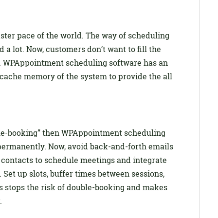
aster pace of the world. The way of scheduling
 lot. Now, customers don’t want to fill the
n. WPAppointment scheduling software has an
 cache memory of the system to provide the all
uble-booking” then WPAppointment scheduling
 permanently. Now, avoid back-and-forth emails
 contacts to schedule meetings and integrate
 Set up slots, buffer times between sessions,
is stops the risk of double-booking and makes
.