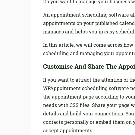
Do you want to manage your business w
An appointment scheduling software al
appointments on your published calend
manages and helps you in easy scheduli
In this article, we will come across ho
scheduling and managing your appoint
Customise And Share The Appo
If you want to attract the attention of
WPAppointment scheduling software neve
the appointment page according to your
needs with CSS files. Share your page w
details and build your connections. You
contacts personally or embed them on y
accept appointments.