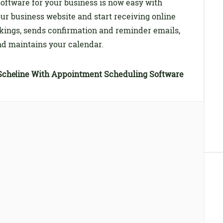
oftware for your business is now easy with
our business website and start receiving online
okings, sends confirmation and reminder emails,
 and maintains your calendar.
Scheduling Software
s Online With Appointment Scheduling Software