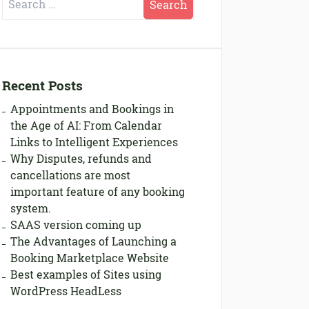
for:
Recent Posts
Appointments and Bookings in
the Age of AI: From Calendar
Links to Intelligent Experiences
Why Disputes, refunds and
cancellations are most
important feature of any booking
system.
SAAS version coming up
The Advantages of Launching a
Booking Marketplace Website
Best examples of Sites using
WordPress HeadLess