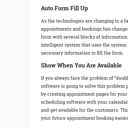
Auto Form Fill Up
As the technologies are changing to a f
appointments and bookings has changed a
form with several blocks of informatio
intelligent system that uses the system
necessary information to fill the form.
Show When You Are Available
If you always face the problem of “do
software is going to solve this problem
by creating appointment pages for your
scheduling software with your calendar.
and get available for the customers. Th
your future appointment booking easier