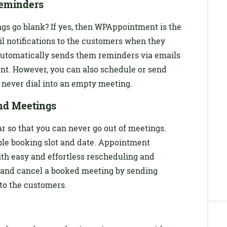
eminders
s go blank? If yes, then WPAppointment is the
ail notifications to the customers when they
automatically sends them reminders via emails
ent. However, you can also schedule or send
 never dial into an empty meeting.
nd Meetings
 so that you can never go out of meetings.
ble booking slot and date. Appointment
th easy and effortless rescheduling and
e and cancel a booked meeting by sending
to the customers.