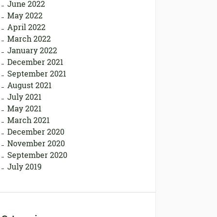
June 2022
May 2022
April 2022
March 2022
January 2022
December 2021
September 2021
August 2021
July 2021
May 2021
March 2021
December 2020
November 2020
September 2020
July 2019