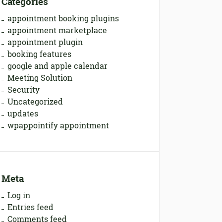
Categories
appointment booking plugins
appointment marketplace
appointment plugin
booking features
google and apple calendar
Meeting Solution
Security
Uncategorized
updates
wpappointify appointment
Meta
Log in
Entries feed
Comments feed