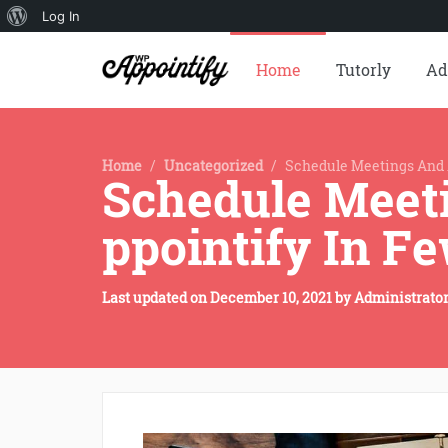
About
Log In
WordPress
Home
Tutorly
Ad
Home
/
Uncategorized
/
Schedule Meetings And 
Schedule Meet
ppointify In Fe
Last updated on
December 10, 2021
by
Administrato