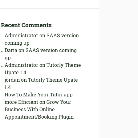
Recent Comments
Administrator
on
SAAS version
coming up
Daria
on
SAAS version coming
up
Administrator
on
Tutorly Theme
Upate 1.4
jordan
on
Tutorly Theme Upate
1.4
How To Make Your Tutor app
more Efficient
on
Grow Your
Business With Online
Appointment/Booking Plugin