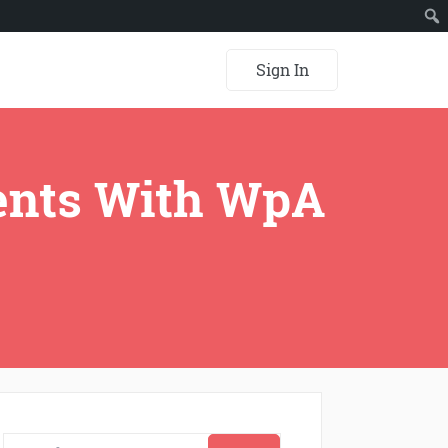
Sign In
ents With WpA
Search