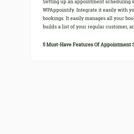
Setting up an appointment scheduling s
WPAppointify. Integrate it easily with y
bookings. It easily manages all your bo
builds a list of your regular customer,
5 Must-Have Features Of Appointment 
Turn Your Salon Busines