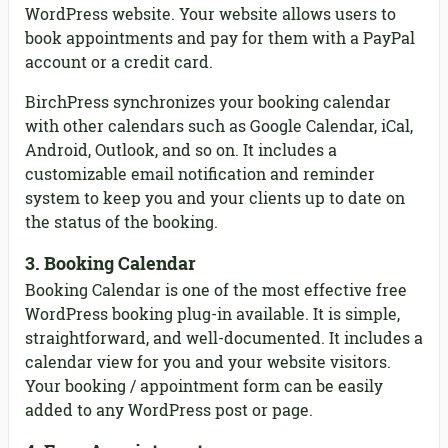
WordPress website. Your website allows users to
book appointments and pay for them with a PayPal
account or a credit card.
BirchPress synchronizes your booking calendar
with other calendars such as Google Calendar, iCal,
Android, Outlook, and so on. It includes a
customizable email notification and reminder
system to keep you and your clients up to date on
the status of the booking.
3. Booking Calendar
Booking Calendar is one of the most effective free
WordPress booking plug-in available. It is simple,
straightforward, and well-documented. It includes a
calendar view for you and your website visitors.
Your booking / appointment form can be easily
added to any WordPress post or page.