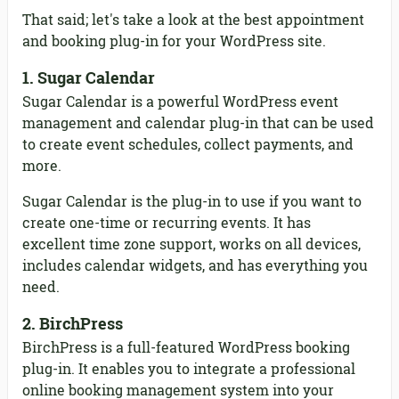
That said; let's take a look at the best appointment
and booking plug-in for your WordPress site.
1. Sugar Calendar
Sugar Calendar is a powerful WordPress event
management and calendar plug-in that can be used
to create event schedules, collect payments, and
more.
Sugar Calendar is the plug-in to use if you want to
create one-time or recurring events. It has
excellent time zone support, works on all devices,
includes calendar widgets, and has everything you
need.
2. BirchPress
BirchPress is a full-featured WordPress booking
plug-in. It enables you to integrate a professional
online booking management system into your