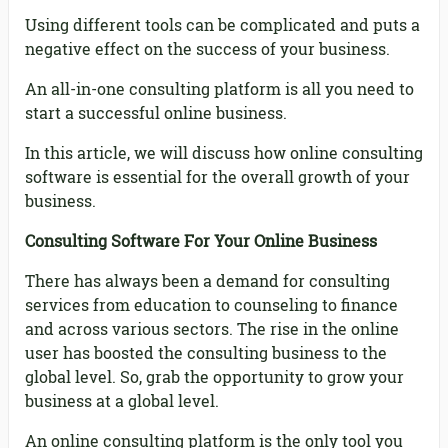
Using different tools can be complicated and puts a
negative effect on the success of your business.
An all-in-one consulting platform is all you need to
start a successful online business.
In this article, we will discuss how online consulting
software is essential for the overall growth of your
business.
Consulting Software For Your Online Business
There has always been a demand for consulting
services from education to counseling to finance
and across various sectors. The rise in the online
user has boosted the consulting business to the
global level. So, grab the opportunity to grow your
business at a global level.
An online consulting platform is the only tool you