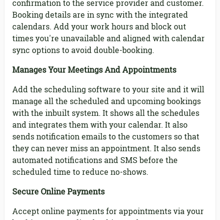
confirmation to the service provider and customer.
Booking details are in sync with the integrated
calendars. Add your work hours and block out
times you're unavailable and aligned with calendar
sync options to avoid double-booking.
Manages Your Meetings And Appointments
Add the scheduling software to your site and it will
manage all the scheduled and upcoming bookings
with the inbuilt system. It shows all the schedules
and integrates them with your calendar. It also
sends notification emails to the customers so that
they can never miss an appointment. It also sends
automated notifications and SMS before the
scheduled time to reduce no-shows.
Secure Online Payments
Accept online payments for appointments via your