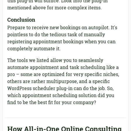
this plug-in will suffice. Look into the plug-in
mentioned above for more complex items.
Conclusion
Prepare to receive new bookings on autopilot. It's
pointless to do the tedious task of manually
registering appointment bookings when you can
completely automate it.
The tools we listed allow you to seamlessly
automate appointment and task scheduling like a
pro – some are optimized for very specific niches,
others are rather multipurpose, and a specific
WordPress scheduler plug-in can do the job. So,
which appointment scheduling solution did you
find to be the best fit for your company?
How All-in-One Online Consulting