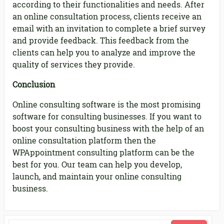
according to their functionalities and needs. After
an online consultation process, clients receive an
email with an invitation to complete a brief survey
and provide feedback. This feedback from the
clients can help you to analyze and improve the
quality of services they provide.
Conclusion
Online consulting software is the most promising
software for consulting businesses. If you want to
boost your consulting business with the help of an
online consultation platform then the
WPAppointment consulting platform can be the
best for you. Our team can help you develop,
launch, and maintain your online consulting
business.