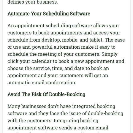
defines your business.
Automate Your Scheduling Software
An appointment scheduling software allows your
customers to book appointments and access your
schedule from desktop, mobile, and tablet. The ease
of use and powerful automation make it easy to
schedule the meeting of your customers. Simply
click your calendar to book a new appointment and
choose the service, time, and date to book an
appointment and your customers will get an
automatic email confirmation.
Avoid The Risk Of Double-Booking
Many businesses don’t have integrated booking
software and they face the issue of double-booking
with the customers. Integrating booking
appointment software sends a custom email