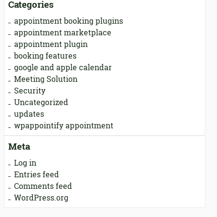
Categories
appointment booking plugins
appointment marketplace
appointment plugin
booking features
google and apple calendar
Meeting Solution
Security
Uncategorized
updates
wpappointify appointment
Meta
Log in
Entries feed
Comments feed
WordPress.org