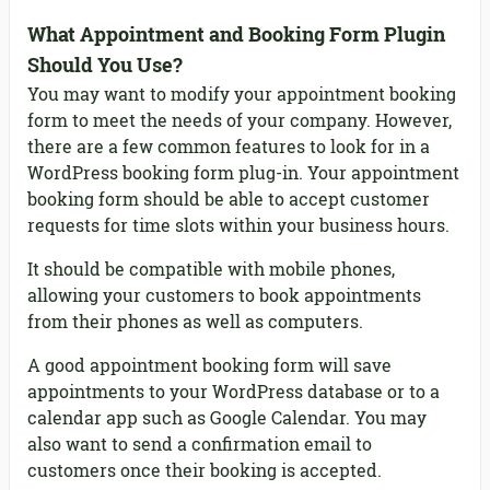
What Appointment and Booking Form Plugin
Should You Use?
You may want to modify your appointment booking
form to meet the needs of your company. However,
there are a few common features to look for in a
WordPress booking form plug-in. Your appointment
booking form should be able to accept customer
requests for time slots within your business hours.
It should be compatible with mobile phones,
allowing your customers to book appointments
from their phones as well as computers.
A good appointment booking form will save
appointments to your WordPress database or to a
calendar app such as Google Calendar. You may
also want to send a confirmation email to
customers once their booking is accepted.