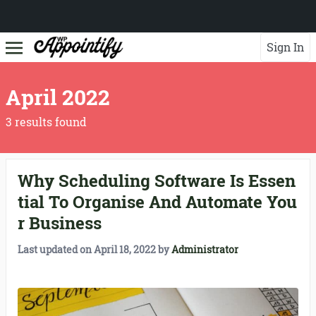
Sign In
April 2022
3 results found
Why Scheduling Software Is Essen
tial To Organise And Automate You
r Business
Last updated on
April 18, 2022
by
Administrator