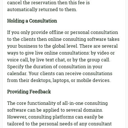
cancel the reservation then this fee is
automatically returned to them.
Holding a Consultation
If you only provide offline or personal consultation
to the clients then online consulting software takes
your business to the global level. There are several
ways to give live online consultations: by video or
voice call, by live text chat, or by the group call.
Specify the duration of consultation in your
calendar. Your clients can receive consultations
from their desktops, laptops, or mobile devices.
Providing Feedback
The core functionality of all-in-one consulting
software can be applied to several domains.
However, consulting platforms can easily be
tailored to the personal needs of any consultant