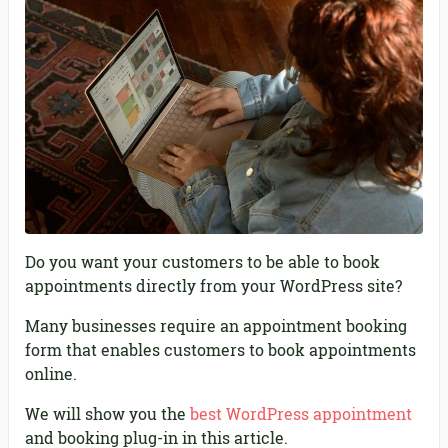
Do you want your customers to be able to book
appointments directly from your WordPress site?
Many businesses require an appointment booking
form that enables customers to book appointments
online.
We will show you the
best WordPress appointment
and booking plug-in in this article.