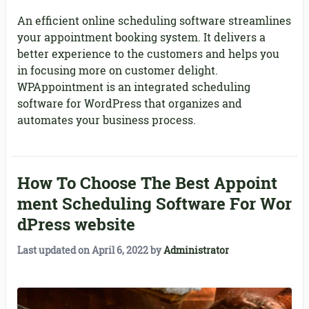
An efficient online scheduling software streamlines
your appointment booking system. It delivers a
better experience to the customers and helps you
in focusing more on customer delight.
WPAppointment is an integrated scheduling
software for WordPress that organizes and
automates your business process.
How To Choose The Best Appoint
ment Scheduling Software For Wor
dPress website
Last updated on
April 6, 2022
by
Administrator