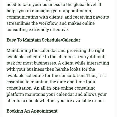
need to take your business to the global level. It
helps you in managing your appointments,
communicating with clients, and receiving payouts
streamlines the workflow, and makes online
consulting extremely effective.
Easy To Maintain Schedule/Calendar
Maintaining the calendar and providing the right
available schedule to the clients is a very difficult
task for most businesses. A client while interacting
with your business then he/she looks for the
available schedule for the consultation. Thus, it is
essential to maintain the date and time for a
consultation. An all-in-one online consulting
platform maintains your calendar and allows your
clients to check whether you are available or not.
Booking An Appointment