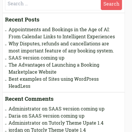
Search
for:
Recent Posts
Appointments and Bookings in the Age of AI:
From Calendar Links to Intelligent Experiences
Why Disputes, refunds and cancellations are
most important feature of any booking system.
SAAS version coming up
The Advantages of Launching a Booking
Marketplace Website
Best examples of Sites using WordPress
HeadLess
Recent Comments
Administrator
on
SAAS version coming up
Daria
on
SAAS version coming up
Administrator
on
Tutorly Theme Upate 1.4
jordan
on
Tutorly Theme Upate 1.4