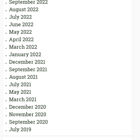
September 2022
August 2022
July 2022
June 2022
May 2022
April 2022
March 2022
January 2022
December 2021
September 2021
August 2021
July 2021
May 2021
March 2021
December 2020
November 2020
September 2020
July 2019