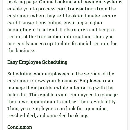
booking page. Online booking and payment systems
enable you to process card transactions from the
customers when they self-book and make secure
card transactions online, ensuring a higher
commitment to attend. It also stores and keeps a
record of the transaction information. Thus, you
can easily access up-to-date financial records for
the business.
Easy Employee Scheduling
Scheduling your employees in the service of the
customers grows your business. Employees can
manage their profiles while integrating with the
calendar. This enables your employees to manage
their own appointments and set their availability.
Thus, your employees can look for upcoming,
rescheduled, and canceled bookings.
Conclusion