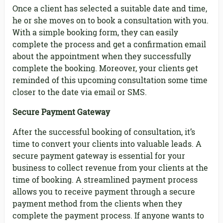
Once a client has selected a suitable date and time,
he or she moves on to book a consultation with you.
With a simple booking form, they can easily
complete the process and get a confirmation email
about the appointment when they successfully
complete the booking. Moreover, your clients get
reminded of this upcoming consultation some time
closer to the date via email or SMS.
Secure Payment Gateway
After the successful booking of consultation, it’s
time to convert your clients into valuable leads. A
secure payment gateway is essential for your
business to collect revenue from your clients at the
time of booking. A streamlined payment process
allows you to receive payment through a secure
payment method from the clients when they
complete the payment process. If anyone wants to