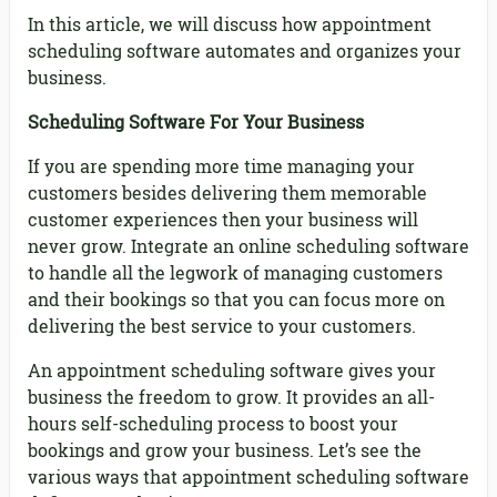
In this article, we will discuss how appointment
scheduling software automates and organizes your
business.
Scheduling Software For Your Business
If you are spending more time managing your
customers besides delivering them memorable
customer experiences then your business will
never grow. Integrate an online scheduling software
to handle all the legwork of managing customers
and their bookings so that you can focus more on
delivering the best service to your customers.
An appointment scheduling software gives your
business the freedom to grow. It provides an all-
hours self-scheduling process to boost your
bookings and grow your business. Let’s see the
various ways that appointment scheduling software