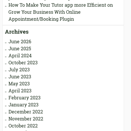
How To Make Your Tutor app more Efficient
on
Grow Your Business With Online
Appointment/Booking Plugin
Archives
June 2026
June 2025
April 2024
October 2023
July 2023
June 2023
May 2023
April 2023
February 2023
January 2023
December 2022
November 2022
October 2022