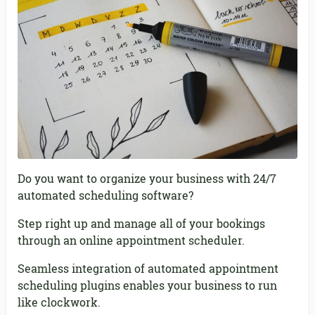
Do you want to organize your business with 24/7
automated scheduling software?
Step right up and manage all of your bookings
through an online appointment scheduler.
Seamless integration of automated appointment
scheduling plugins enables your business to run
like clockwork.