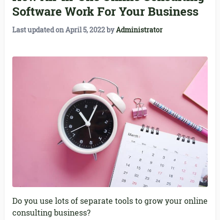
Software Work For Your Business
Last updated on
April 5, 2022
by
Administrator
Do you use lots of separate tools to grow your online
consulting business?