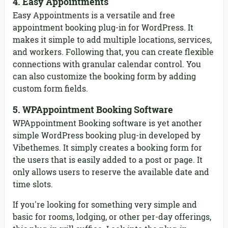
4. Easy Appointments
Easy Appointments is a versatile and free
appointment booking plug-in for WordPress. It
makes it simple to add multiple locations, services,
and workers. Following that, you can create flexible
connections with granular calendar control. You
can also customize the booking form by adding
custom form fields.
5. WPAppointment Booking Software
WPAppointment Booking software is yet another
simple WordPress booking plug-in developed by
Vibethemes. It simply creates a booking form for
the users that is easily added to a post or page. It
only allows users to reserve the available date and
time slots.
If you're looking for something very simple and
basic for rooms, lodging, or other per-day offerings,