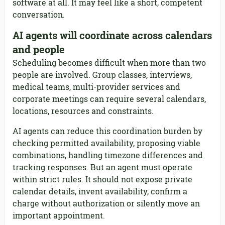
software at all. It may feel like a short, competent
conversation.
AI agents will coordinate across calendars
and people
Scheduling becomes difficult when more than two
people are involved. Group classes, interviews,
medical teams, multi-provider services and
corporate meetings can require several calendars,
locations, resources and constraints.
AI agents can reduce this coordination burden by
checking permitted availability, proposing viable
combinations, handling timezone differences and
tracking responses. But an agent must operate
within strict rules. It should not expose private
calendar details, invent availability, confirm a
charge without authorization or silently move an
important appointment.