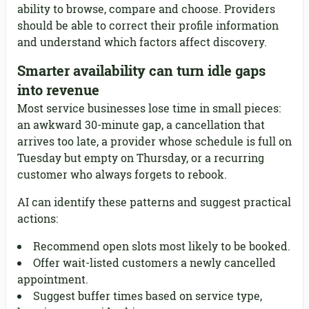
ability to browse, compare and choose. Providers
should be able to correct their profile information
and understand which factors affect discovery.
Smarter availability can turn idle gaps
into revenue
Most service businesses lose time in small pieces:
an awkward 30-minute gap, a cancellation that
arrives too late, a provider whose schedule is full on
Tuesday but empty on Thursday, or a recurring
customer who always forgets to rebook.
AI can identify these patterns and suggest practical
actions:
Recommend open slots most likely to be booked.
Offer wait-listed customers a newly cancelled
appointment.
Suggest buffer times based on service type,