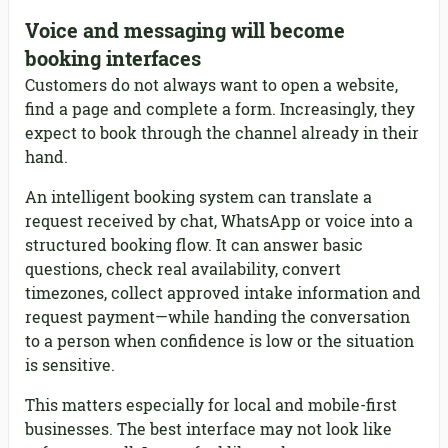
Voice and messaging will become
booking interfaces
Customers do not always want to open a website,
find a page and complete a form. Increasingly, they
expect to book through the channel already in their
hand.
An intelligent booking system can translate a
request received by chat, WhatsApp or voice into a
structured booking flow. It can answer basic
questions, check real availability, convert
timezones, collect approved intake information and
request payment—while handing the conversation
to a person when confidence is low or the situation
is sensitive.
This matters especially for local and mobile-first
businesses. The best interface may not look like