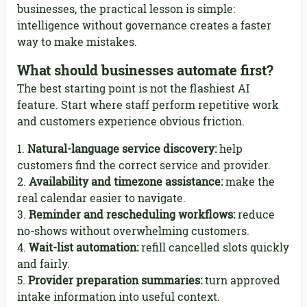
businesses, the practical lesson is simple:
intelligence without governance creates a faster
way to make mistakes.
What should businesses automate first?
The best starting point is not the flashiest AI
feature. Start where staff perform repetitive work
and customers experience obvious friction.
Natural-language service discovery:
help
customers find the correct service and provider.
Availability and timezone assistance:
make the
real calendar easier to navigate.
Reminder and rescheduling workflows:
reduce
no-shows without overwhelming customers.
Wait-list automation:
refill cancelled slots quickly
and fairly.
Provider preparation summaries:
turn approved
intake information into useful context.