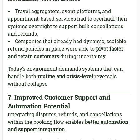
Travel aggregators, event platforms, and
appointment-based services had to overhaul their
systems overnight to support bulk cancellations
and refunds.
Companies that already had dynamic, scalable
refund policies in place were able to
pivot faster
and retain customers
during uncertainty.
Today’s environment demands systems that can
handle both
routine and crisis-level
reversals
without collapse.
7.
Improved Customer Support and
Automation Potential
Integrating disputes, refunds, and cancellations
within the booking flow enables
better automation
and support integration
.