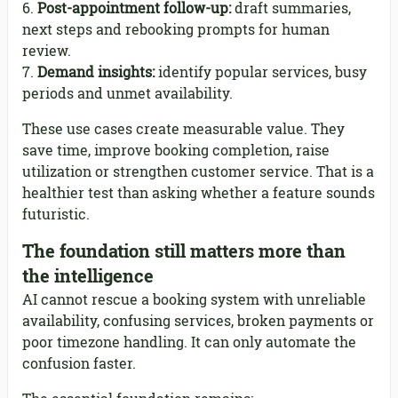
Post-appointment follow-up:
draft summaries,
next steps and rebooking prompts for human
review.
Demand insights:
identify popular services, busy
periods and unmet availability.
These use cases create measurable value. They
save time, improve booking completion, raise
utilization or strengthen customer service. That is a
healthier test than asking whether a feature sounds
futuristic.
The foundation still matters more than
the intelligence
AI cannot rescue a booking system with unreliable
availability, confusing services, broken payments or
poor timezone handling. It can only automate the
confusion faster.