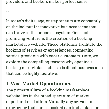
providers and bookers makes perfect sense.
--
In today's digital age, entrepreneurs are constantly
on the lookout for innovative business ideas that
can thrive in the online ecosystem. One such
promising venture is the creation of a booking
marketplace website. These platforms facilitate the
booking of services or experiences, connecting
service providers with eager customers. Here, we
explore the compelling reasons why opening a
booking marketplace site is a brilliant business idea
that can be highly lucrative.
1.
Vast Market Opportunities
The primary allure of a booking marketplace
website lies in the broad spectrum of market
opportunities it offers. Virtually any service or
experience that can be booked can find a place on