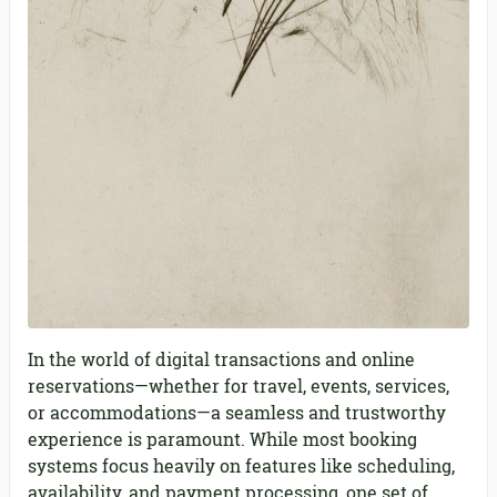
In the world of digital transactions and online
reservations—whether for travel, events, services,
or accommodations—a seamless and trustworthy
experience is paramount. While most booking
systems focus heavily on features like scheduling,
availability, and payment processing, one set of