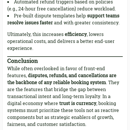
Automated refund triggers based on policies
(e.g., 24-hour free cancellation) reduce workload.
Pre-built dispute templates help
support teams
resolve issues faster
and with greater consistency.
Ultimately, this increases
efficiency
, lowers
operational costs, and delivers a better end-user
experience.
Conclusion
While often overlooked in favor of front-end
features,
disputes, refunds, and cancellations are
the backbone of any reliable booking system
. They
are the features that bridge the gap between
transactional intent and long-term loyalty. In a
digital economy where
trust is currency
, booking
systems must prioritize these tools not as reactive
components but as strategic enablers of growth,
fairness, and customer satisfaction.