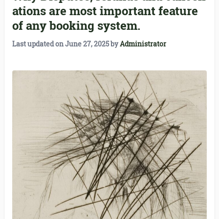
ations are most important feature
of any booking system.
Last updated on
June 27, 2025
by
Administrator