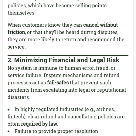
policies, which have become selling points
themselves.
When customers know they can
cancel without
friction
, or that they’ll be heard during disputes,
they are more likely to return and recommend the
service.
2.
Minimizing Financial and Legal Risk
No system is immune to human error, fraud, or
service failure. Dispute mechanisms and refund
processes act as
fail-safes
that prevent such
incidents from escalating into legal or reputational
disasters.
In highly regulated industries (e.g., airlines,
fintech), clear refund and cancellation policies are
often
required by law
.
Failure to provide proper resolution