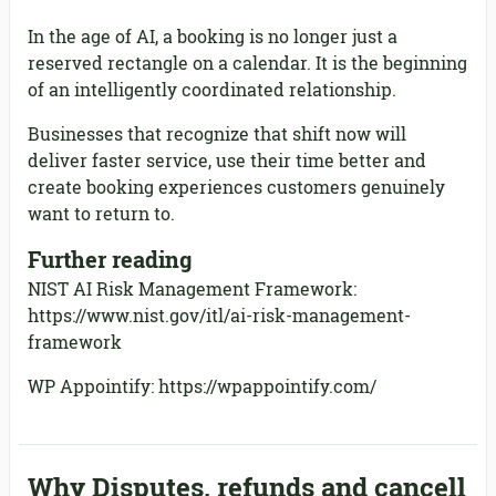
In the age of AI, a booking is no longer just a
reserved rectangle on a calendar. It is the beginning
of an intelligently coordinated relationship.
Businesses that recognize that shift now will
deliver faster service, use their time better and
create booking experiences customers genuinely
want to return to.
Further reading
NIST AI Risk Management Framework:
https://www.nist.gov/itl/ai-risk-management-
framework
WP Appointify: https://wpappointify.com/
Why Disputes, refunds and cancell