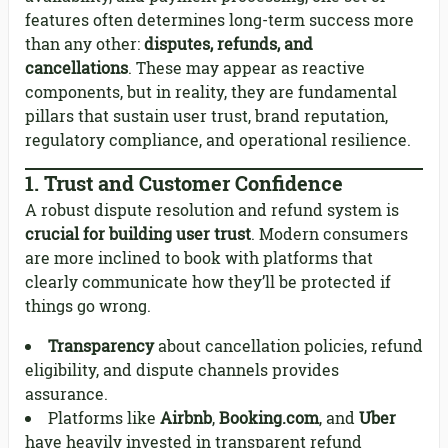
features often determines long-term success more
than any other:
disputes, refunds, and
cancellations
. These may appear as reactive
components, but in reality, they are fundamental
pillars that sustain user trust, brand reputation,
regulatory compliance, and operational resilience.
1.
Trust and Customer Confidence
A robust dispute resolution and refund system is
crucial for building user trust
. Modern consumers
are more inclined to book with platforms that
clearly communicate how they’ll be protected if
things go wrong.
Transparency
about cancellation policies, refund
eligibility, and dispute channels provides
assurance.
Platforms like
Airbnb
,
Booking.com
, and
Uber
have heavily invested in transparent refund