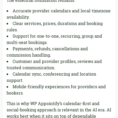
The essential foundation remains:
Accurate provider calendars and local-timezone
availability.
Clear services, prices, durations and booking
rules.
Support for one-to-one, recurring, group and
multi-seat bookings.
Payments, refunds, cancellations and
commission handling.
Customer and provider profiles, reviews and
trusted communication.
Calendar sync, conferencing and location
support.
Mobile-friendly experiences for providers and
bookers.
This is why WP Appointify’s calendar-first and
social-booking approach is relevant in the AI era. AI
works best when it sits on top of dependable