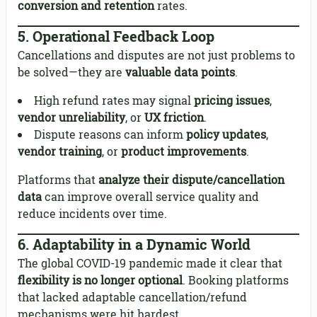
conversion and retention
rates.
5.
Operational Feedback Loop
Cancellations and disputes are not just problems to
be solved—they are
valuable data points
.
High refund rates may signal
pricing issues
,
vendor unreliability
, or
UX friction
.
Dispute reasons can inform
policy updates
,
vendor training
, or
product improvements
.
Platforms that
analyze their dispute/cancellation
data
can improve overall service quality and
reduce incidents over time.
6.
Adaptability in a Dynamic World
The global COVID-19 pandemic made it clear that
flexibility is no longer optional
. Booking platforms
that lacked adaptable cancellation/refund
mechanisms were hit hardest.