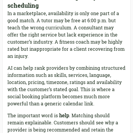
scheduling
In a marketplace, availability is only one part of a
good match. A tutor may be free at 6:00 p.m. but
teach the wrong curriculum. A consultant may
offer the right service but lack experience in the
customer’s industry. A fitness coach may be highly
rated but inappropriate for a client recovering from
an injury.
AI can help rank providers by combining structured
information such as skills, services, language,
location, pricing, timezone, ratings and availability
with the customer’s stated goal. This is where a
social booking platform becomes much more
powerful than a generic calendar link.
The important word is
help
. Matching should
remain explainable. Customers should see why a
provider is being recommended and retain the