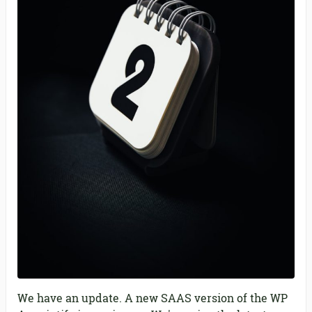
We have an update. A new SAAS version of the WP