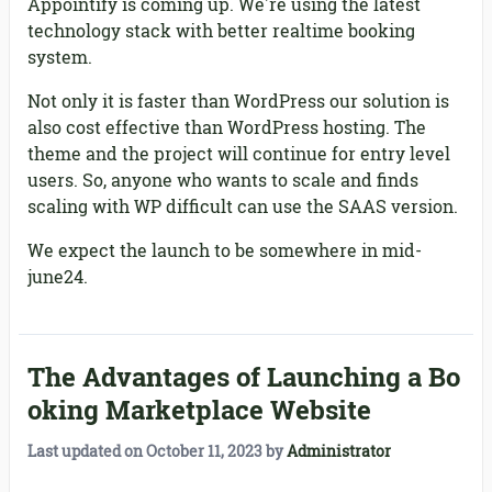
Appointify is coming up. We're using the latest
technology stack with better realtime booking
system.
Not only it is faster than WordPress our solution is
also cost effective than WordPress hosting. The
theme and the project will continue for entry level
users. So, anyone who wants to scale and finds
scaling with WP difficult can use the SAAS version.
We expect the launch to be somewhere in mid-
june24.
The Advantages of Launching a Bo
oking Marketplace Website
Last updated on
October 11, 2023
by
Administrator