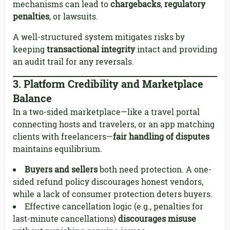
mechanisms can lead to
chargebacks
,
regulatory
penalties
, or lawsuits.
A well-structured system mitigates risks by
keeping
transactional integrity
intact and providing
an audit trail for any reversals.
3.
Platform Credibility and Marketplace
Balance
In a two-sided marketplace—like a travel portal
connecting hosts and travelers, or an app matching
clients with freelancers—
fair handling of disputes
maintains equilibrium.
Buyers and sellers
both need protection. A one-
sided refund policy discourages honest vendors,
while a lack of consumer protection deters buyers.
Effective cancellation logic (e.g., penalties for
last-minute cancellations)
discourages misuse