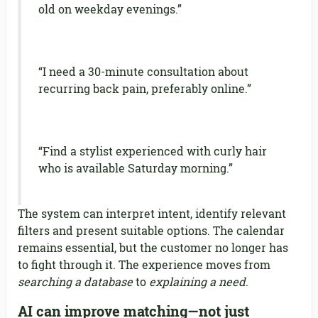
old on weekday evenings.”
“I need a 30-minute consultation about
recurring back pain, preferably online.”
“Find a stylist experienced with curly hair
who is available Saturday morning.”
The system can interpret intent, identify relevant
filters and present suitable options. The calendar
remains essential, but the customer no longer has
to fight through it. The experience moves from
searching a database
to
explaining a need
.
AI can improve matching—not just