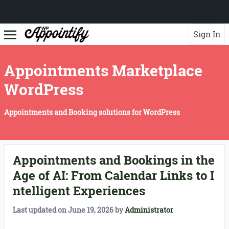
Sign In
Appointments Marketplace
WordPress
Appointments and Booking solutions for WordPress
Appointments and Bookings in the
Age of AI: From Calendar Links to I
ntelligent Experiences
Last updated on
June 19, 2026
by
Administrator