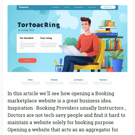
In this article we'll see how opening a Booking
marketplace website is a great business idea.
Inspiration : Booking Providers usually Instructors ,
Doctors are not tech savy people and find it hard to
maintain a website solely for booking purpose.
Opening a website that acts as an aggregator for