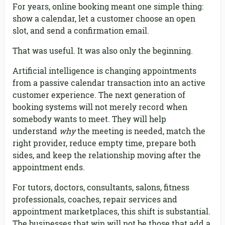
For years, online booking meant one simple thing:
show a calendar, let a customer choose an open
slot, and send a confirmation email.
That was useful. It was also only the beginning.
Artificial intelligence is changing appointments
from a passive calendar transaction into an active
customer experience. The next generation of
booking systems will not merely record when
somebody wants to meet. They will help
understand
why
the meeting is needed, match the
right provider, reduce empty time, prepare both
sides, and keep the relationship moving after the
appointment ends.
For tutors, doctors, consultants, salons, fitness
professionals, coaches, repair services and
appointment marketplaces, this shift is substantial.
The businesses that win will not be those that add a