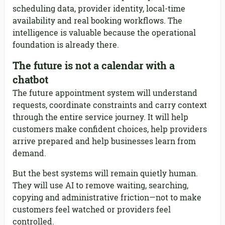
scheduling data, provider identity, local-time
availability and real booking workflows. The
intelligence is valuable because the operational
foundation is already there.
The future is not a calendar with a
chatbot
The future appointment system will understand
requests, coordinate constraints and carry context
through the entire service journey. It will help
customers make confident choices, help providers
arrive prepared and help businesses learn from
demand.
But the best systems will remain quietly human.
They will use AI to remove waiting, searching,
copying and administrative friction—not to make
customers feel watched or providers feel
controlled.