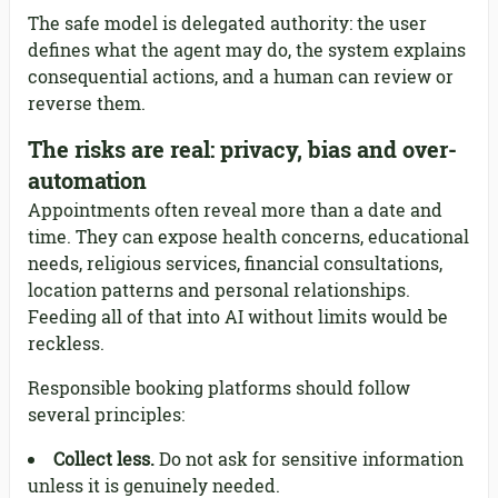
The safe model is delegated authority: the user
defines what the agent may do, the system explains
consequential actions, and a human can review or
reverse them.
The risks are real: privacy, bias and over-
automation
Appointments often reveal more than a date and
time. They can expose health concerns, educational
needs, religious services, financial consultations,
location patterns and personal relationships.
Feeding all of that into AI without limits would be
reckless.
Responsible booking platforms should follow
several principles:
Collect less.
Do not ask for sensitive information
unless it is genuinely needed.