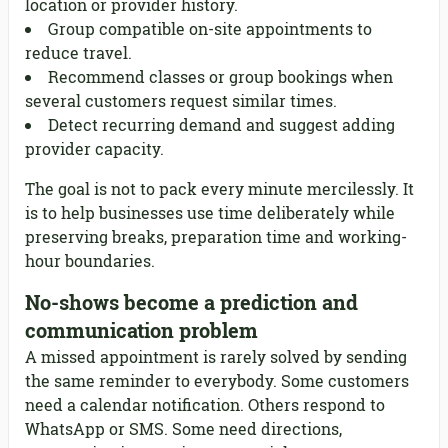
location or provider history.
Group compatible on-site appointments to
reduce travel.
Recommend classes or group bookings when
several customers request similar times.
Detect recurring demand and suggest adding
provider capacity.
The goal is not to pack every minute mercilessly. It
is to help businesses use time deliberately while
preserving breaks, preparation time and working-
hour boundaries.
No-shows become a prediction and
communication problem
A missed appointment is rarely solved by sending
the same reminder to everybody. Some customers
need a calendar notification. Others respond to
WhatsApp or SMS. Some need directions,