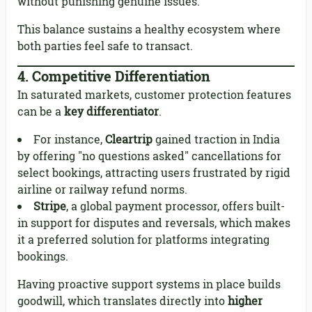
without punishing genuine issues.
This balance sustains a healthy ecosystem where
both parties feel safe to transact.
4.
Competitive Differentiation
In saturated markets, customer protection features
can be a
key differentiator
.
For instance,
Cleartrip
gained traction in India
by offering "no questions asked" cancellations for
select bookings, attracting users frustrated by rigid
airline or railway refund norms.
Stripe
, a global payment processor, offers built-
in support for disputes and reversals, which makes
it a preferred solution for platforms integrating
bookings.
Having proactive support systems in place builds
goodwill, which translates directly into
higher