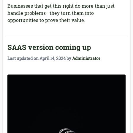
Businesses that get this right do more than just
handle problems—they turn them into
opportunities to prove their value.
SAAS version coming up
Last updated on
April 14, 2024
by
Administrator