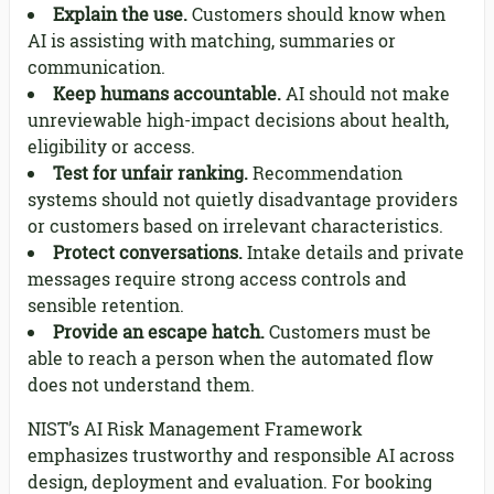
Explain the use.
Customers should know when
AI is assisting with matching, summaries or
communication.
Keep humans accountable.
AI should not make
unreviewable high-impact decisions about health,
eligibility or access.
Test for unfair ranking.
Recommendation
systems should not quietly disadvantage providers
or customers based on irrelevant characteristics.
Protect conversations.
Intake details and private
messages require strong access controls and
sensible retention.
Provide an escape hatch.
Customers must be
able to reach a person when the automated flow
does not understand them.
NIST’s AI Risk Management Framework
emphasizes trustworthy and responsible AI across
design, deployment and evaluation. For booking