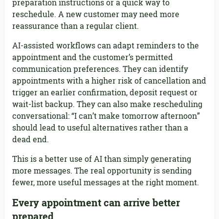
preparation instructions or a quick way to
reschedule. A new customer may need more
reassurance than a regular client.
AI-assisted workflows can adapt reminders to the
appointment and the customer’s permitted
communication preferences. They can identify
appointments with a higher risk of cancellation and
trigger an earlier confirmation, deposit request or
wait-list backup. They can also make rescheduling
conversational: “I can’t make tomorrow afternoon”
should lead to useful alternatives rather than a
dead end.
This is a better use of AI than simply generating
more messages. The real opportunity is sending
fewer, more useful messages at the right moment.
Every appointment can arrive better
prepared