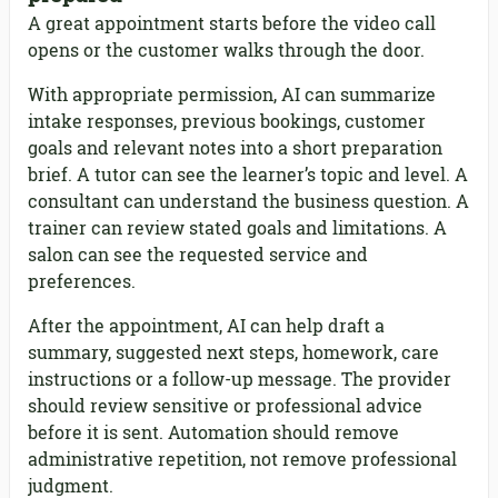
A great appointment starts before the video call
opens or the customer walks through the door.
With appropriate permission, AI can summarize
intake responses, previous bookings, customer
goals and relevant notes into a short preparation
brief. A tutor can see the learner’s topic and level. A
consultant can understand the business question. A
trainer can review stated goals and limitations. A
salon can see the requested service and
preferences.
After the appointment, AI can help draft a
summary, suggested next steps, homework, care
instructions or a follow-up message. The provider
should review sensitive or professional advice
before it is sent. Automation should remove
administrative repetition, not remove professional
judgment.