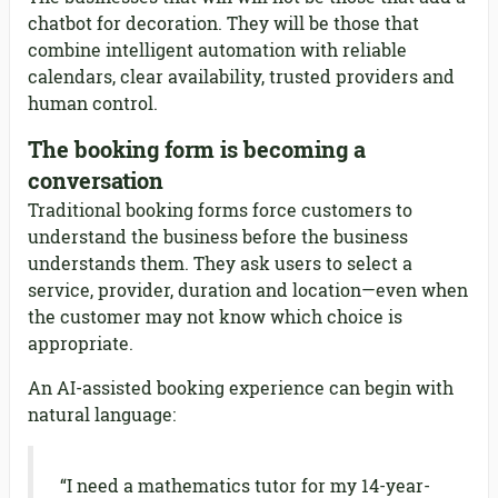
chatbot for decoration. They will be those that
combine intelligent automation with reliable
calendars, clear availability, trusted providers and
human control.
The booking form is becoming a
conversation
Traditional booking forms force customers to
understand the business before the business
understands them. They ask users to select a
service, provider, duration and location—even when
the customer may not know which choice is
appropriate.
An AI-assisted booking experience can begin with
natural language:
“I need a mathematics tutor for my 14-year-