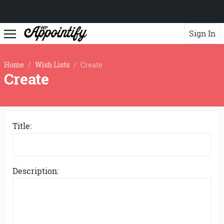
Sign In
Home
/
Wish Lists
/
Create
Create
Title:
Description: