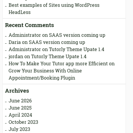
Best examples of Sites using WordPress
HeadLess
Recent Comments
Administrator
on
SAAS version coming up
Daria
on
SAAS version coming up
Administrator
on
Tutorly Theme Upate 1.4
jordan
on
Tutorly Theme Upate 1.4
How To Make Your Tutor app more Efficient
on
Grow Your Business With Online
Appointment/Booking Plugin
Archives
June 2026
June 2025
April 2024
October 2023
July 2023