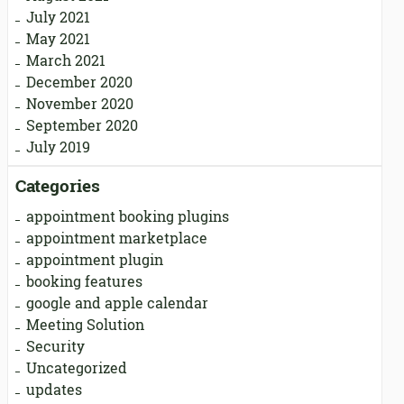
July 2021
May 2021
March 2021
December 2020
November 2020
September 2020
July 2019
Categories
appointment booking plugins
appointment marketplace
appointment plugin
booking features
google and apple calendar
Meeting Solution
Security
Uncategorized
updates