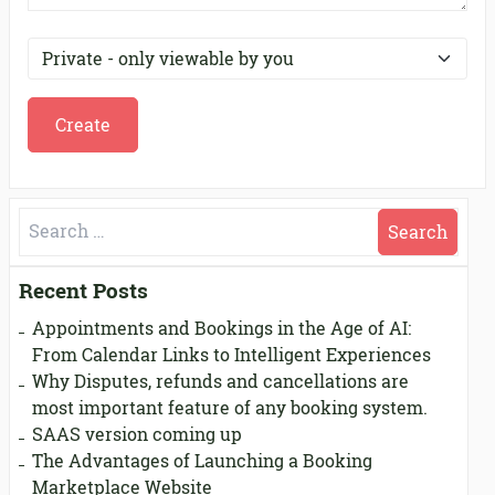
Search
for:
Recent Posts
Appointments and Bookings in the Age of AI:
From Calendar Links to Intelligent Experiences
Why Disputes, refunds and cancellations are
most important feature of any booking system.
SAAS version coming up
The Advantages of Launching a Booking
Marketplace Website