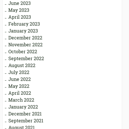
June 2023
May 2023
April 2023
February 2023
January 2023
December 2022
November 2022
October 2022
September 2022
August 2022
July 2022
June 2022
May 2022
April 2022
March 2022
January 2022
December 2021
September 2021
August 2021