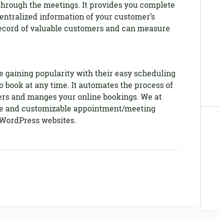
through the meetings. It provides you complete
entralized information of your customer’s
record of valuable customers and can measure
 gaining popularity with their easy scheduling
o book at any time. It automates the process of
rs and manges your online bookings. We at
ble and customizable appointment/meeting
 WordPress websites.