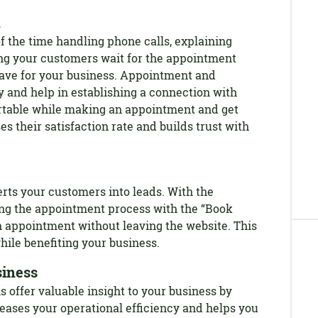
n
f the time handling phone calls, explaining
ng your customers wait for the appointment
ave for your business. Appointment and
y and help in establishing a connection with
table while making an appointment and get
es their satisfaction rate and builds trust with
rts your customers into leads. With the
ng the appointment process with the “Book
 appointment without leaving the website. This
hile benefiting your business.
siness
offer valuable insight to your business by
reases your operational efficiency and helps you