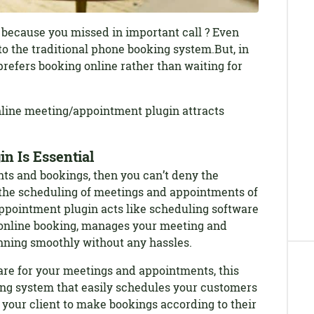
 because you missed in important call ? Even
to the traditional phone booking system.But, in
prefers booking online rather than waiting for
online meeting/appointment plugin attracts
n Is Essential
ts and bookings, then you can’t deny the
the scheduling of meetings and appointments of
ppointment plugin acts like scheduling software
n online booking, manages your meeting and
nning smoothly without any hassles.
are for your meetings and appointments, this
king system that easily schedules your customers
 your client to make bookings according to their