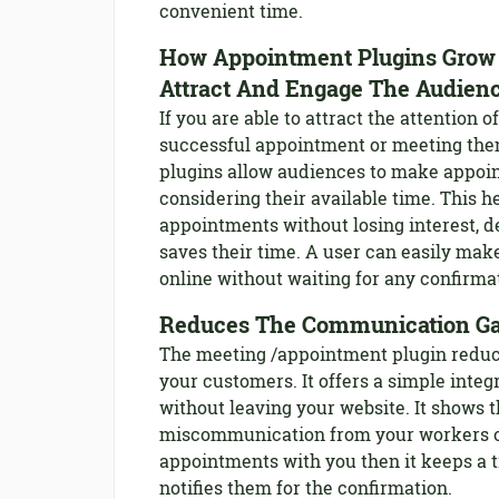
convenient time.
How Appointment Plugins Grow 
Attract And Engage The Audien
If you are able to attract the attention
successful appointment or meeting then
plugins allow audiences to make appoin
considering their available time. This 
appointments without losing interest, d
saves their time. A user can easily mak
online without waiting for any confirma
Reduces The Communication G
The meeting /appointment plugin redu
your customers. It offers a simple integ
without leaving your website. It shows 
miscommunication from your workers or
appointments with you then it keeps a 
notifies them for the confirmation.