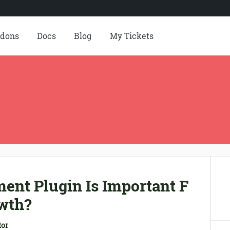
dons
Docs
Blog
My Tickets
ent Plugin Is Important F
wth?
tor