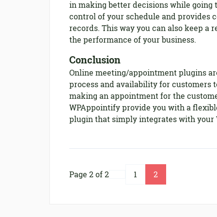
in making better decisions while going 
control of your schedule and provides c
records. This way you can also keep a 
the performance of your business.
Conclusion
Online meeting/appointment plugins are
process and availability for customers t
making an appointment for the custome
WPAppointify provide you with a flexi
plugin that simply integrates with your
Page 2 of 2
1
2