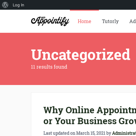
About
Log In
WordPress
Home
Tutorly
Ad
Uncategorized
11 results found
Why Online Appointm
or Your Business Gro
Last updated on
March 15, 2021
by
Administra