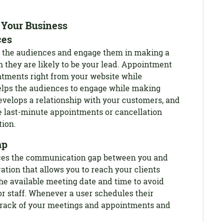
Your Business
ces
 of the audiences and engage them in making a
 they are likely to be your lead. Appointment
tments right from your website while
helps the audiences to engage while making
evelops a relationship with your customers, and
e last-minute appointments or cancellation
tion.
ap
ces the communication gap between you and
ration that allows you to reach your clients
the available meeting date and time to avoid
 staff. Whenever a user schedules their
track of your meetings and appointments and