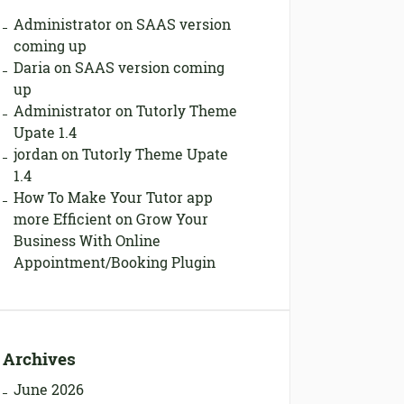
Administrator
on
SAAS version
coming up
Daria
on
SAAS version coming
up
Administrator
on
Tutorly Theme
Upate 1.4
jordan
on
Tutorly Theme Upate
1.4
How To Make Your Tutor app
more Efficient
on
Grow Your
Business With Online
Appointment/Booking Plugin
Archives
June 2026