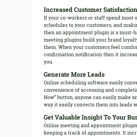
Increased Customer Satisfactio
If your co-workers or staff spend most o
schedules to your customers, and maki
then an appointment plugin is a must-h
meeting plugins build your brand loyalt
them. When your customers feel comfor
confirmation notification then it increas
you.
Generate More Leads
Online scheduling software easily conve
convenience of accessing and completi
Now” button, anyone can easily make an
way it easily converts them into leads w
Get Valuable Insight To Your Bu
Online meeting and appointment plugins 
keeping a track of appointments. It inc