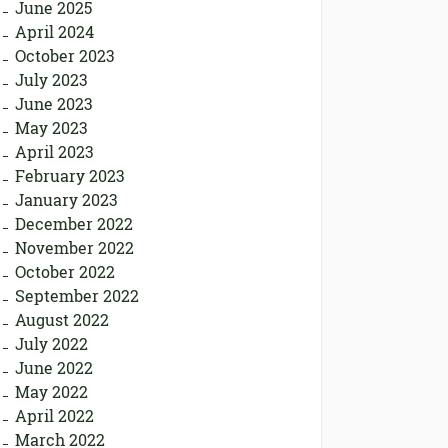
June 2025
April 2024
October 2023
July 2023
June 2023
May 2023
April 2023
February 2023
January 2023
December 2022
November 2022
October 2022
September 2022
August 2022
July 2022
June 2022
May 2022
April 2022
March 2022