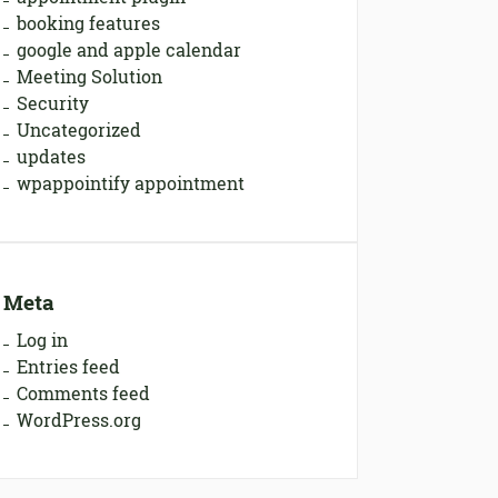
booking features
google and apple calendar
Meeting Solution
Security
Uncategorized
updates
wpappointify appointment
Meta
Log in
Entries feed
Comments feed
WordPress.org