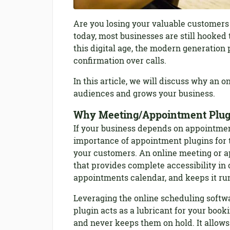
Are you losing your valuable customers
today, most businesses are still hooked 
this digital age, the modern generation 
confirmation over calls.
In this article, we will discuss why an 
audiences and grows your business.
Why Meeting/Appointment Plugi
If your business depends on appointmen
importance of appointment plugins for 
your customers. An online meeting or a
that provides complete accessibility i
appointments calendar, and keeps it ru
Leveraging the online scheduling softw
plugin acts as a lubricant for your boo
and never keeps them on hold. It allows