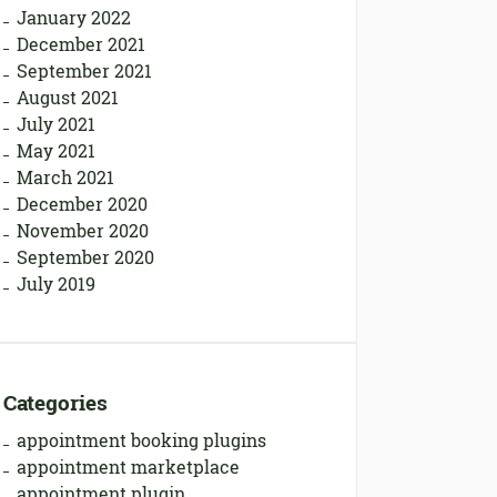
January 2022
December 2021
September 2021
August 2021
July 2021
May 2021
March 2021
December 2020
November 2020
September 2020
July 2019
Categories
appointment booking plugins
appointment marketplace
appointment plugin