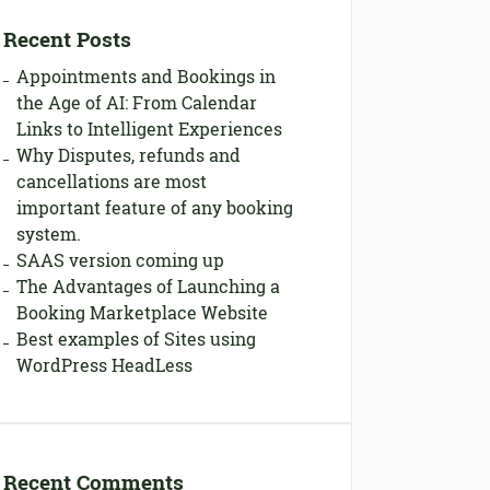
Recent Posts
Appointments and Bookings in
the Age of AI: From Calendar
Links to Intelligent Experiences
Why Disputes, refunds and
cancellations are most
important feature of any booking
system.
SAAS version coming up
The Advantages of Launching a
Booking Marketplace Website
Best examples of Sites using
WordPress HeadLess
Recent Comments