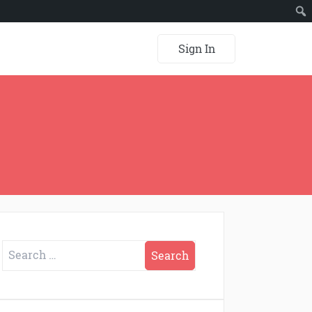
Sign In
Search
for: