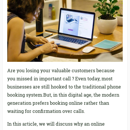
Are you losing your valuable customers because
you missed in important call ? Even today, most
businesses are still hooked to the traditional phone
booking system.But, in this digital age, the modern
generation prefers booking online rather than
waiting for confirmation over calls.
In this article, we will discuss why an online