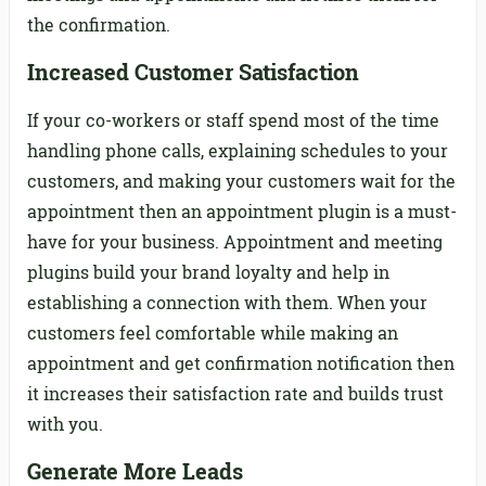
the confirmation.
Increased Customer Satisfaction
If your co-workers or staff spend most of the time
handling phone calls, explaining schedules to your
customers, and making your customers wait for the
appointment then an appointment plugin is a must-
have for your business. Appointment and meeting
plugins build your brand loyalty and help in
establishing a connection with them. When your
customers feel comfortable while making an
appointment and get confirmation notification then
it increases their satisfaction rate and builds trust
with you.
Generate More Leads