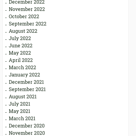
December 2022
November 2022
October 2022
September 2022
August 2022
July 2022
June 2022
May 2022
April 2022
March 2022
January 2022
December 2021
September 2021
August 2021
July 2021
May 2021
March 2021
December 2020
November 2020