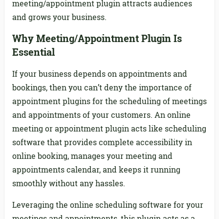
meeting/appointment plugin attracts audiences
and grows your business.
Why Meeting/Appointment Plugin Is
Essential
If your business depends on appointments and
bookings, then you can’t deny the importance of
appointment plugins for the scheduling of meetings
and appointments of your customers. An online
meeting or appointment plugin acts like scheduling
software that provides complete accessibility in
online booking, manages your meeting and
appointments calendar, and keeps it running
smoothly without any hassles.
Leveraging the online scheduling software for your
meetings and appointments, this plugin acts as a