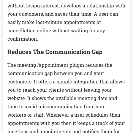
without losing interest, develops a relationship with
your customers, and saves their time. A user can
easily make last-minute appointments or
cancellation online without waiting for any
confirmation.
Reduces The Communication Gap
The meeting /appointment plugin reduces the
communication gap between you and your
customers. It offers a simple integration that allows
you to reach your clients without leaving your
website. It shows the available meeting date and
time to avoid miscommunication from your
workers or staff. Whenever a user schedules their
appointments with you then it keeps a track of your
meetings and appointments and notifies them for