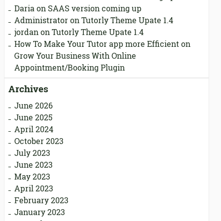
Daria
on
SAAS version coming up
Administrator
on
Tutorly Theme Upate 1.4
jordan
on
Tutorly Theme Upate 1.4
How To Make Your Tutor app more Efficient
on
Grow Your Business With Online
Appointment/Booking Plugin
Archives
June 2026
June 2025
April 2024
October 2023
July 2023
June 2023
May 2023
April 2023
February 2023
January 2023