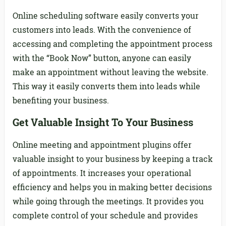
Online scheduling software easily converts your
customers into leads. With the convenience of
accessing and completing the appointment process
with the “Book Now” button, anyone can easily
make an appointment without leaving the website.
This way it easily converts them into leads while
benefiting your business.
Get Valuable Insight To Your Business
Online meeting and appointment plugins offer
valuable insight to your business by keeping a track
of appointments. It increases your operational
efficiency and helps you in making better decisions
while going through the meetings. It provides you
complete control of your schedule and provides