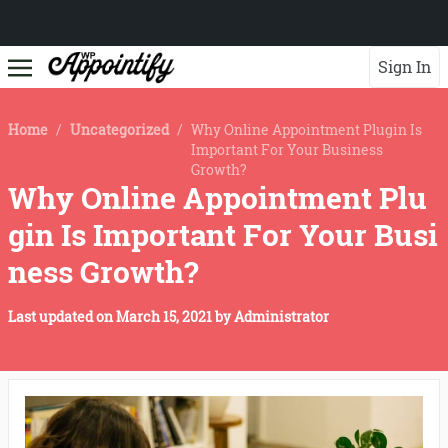
Sign In
Home
/
Uncategorized
/
Why Online Appointment Plugin Is
Important For Your Business
Growth?
Why Online Appointment Plu
gin Is Important For Your Busi
ness Growth?
Last updated on
March 15, 2021
by
Administrator