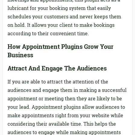
lubricant for your booking system that easily
schedules your customers and never keeps them
on hold. It allows your client to make bookings
according to their convenient time.
How Appointment Plugins Grow Your
Business
Attract And Engage The Audiences
If you are able to attract the attention of the
audiences and engage them in making a successful
appointment or meeting then they are likely to be
your lead. Appointment plugins allow audiences to
make appointments right from your website while
considering their available time. This helps the
audiences to engage while making appointments