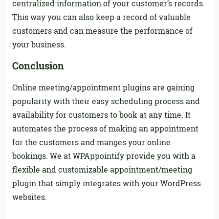
centralized information of your customer’s records.
This way you can also keep a record of valuable
customers and can measure the performance of
your business.
Conclusion
Online meeting/appointment plugins are gaining
popularity with their easy scheduling process and
availability for customers to book at any time. It
automates the process of making an appointment
for the customers and manges your online
bookings. We at WPAppointify provide you with a
flexible and customizable appointment/meeting
plugin that simply integrates with your WordPress
websites.