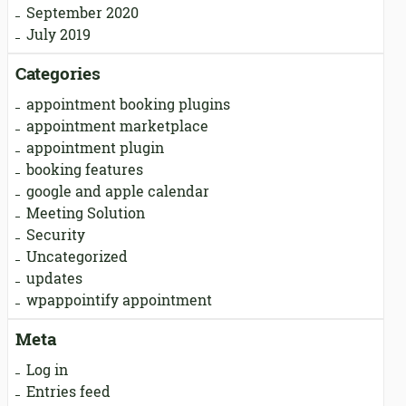
September 2020
July 2019
Categories
appointment booking plugins
appointment marketplace
appointment plugin
booking features
google and apple calendar
Meeting Solution
Security
Uncategorized
updates
wpappointify appointment
Meta
Log in
Entries feed