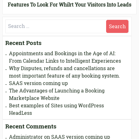
ppointment Calendar Convert Your Visitors Into Leads
Features To Look For While Considering An Appointmen
Search
for:
Recent Posts
Appointments and Bookings in the Age of AI:
From Calendar Links to Intelligent Experiences
Why Disputes, refunds and cancellations are
most important feature of any booking system.
SAAS version coming up
The Advantages of Launching a Booking
Marketplace Website
Best examples of Sites using WordPress
HeadLess
Recent Comments
Administrator
on
SAAS version coming up