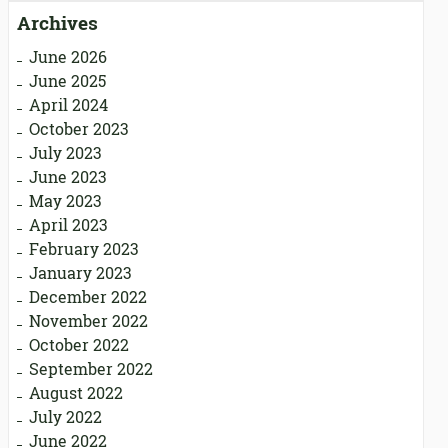
Archives
June 2026
June 2025
April 2024
October 2023
July 2023
June 2023
May 2023
April 2023
February 2023
January 2023
December 2022
November 2022
October 2022
September 2022
August 2022
July 2022
June 2022