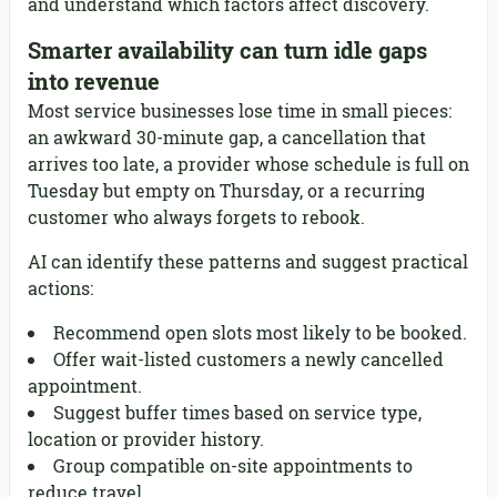
and understand which factors affect discovery.
Smarter availability can turn idle gaps
into revenue
Most service businesses lose time in small pieces:
an awkward 30-minute gap, a cancellation that
arrives too late, a provider whose schedule is full on
Tuesday but empty on Thursday, or a recurring
customer who always forgets to rebook.
AI can identify these patterns and suggest practical
actions:
Recommend open slots most likely to be booked.
Offer wait-listed customers a newly cancelled
appointment.
Suggest buffer times based on service type,
location or provider history.
Group compatible on-site appointments to
reduce travel.