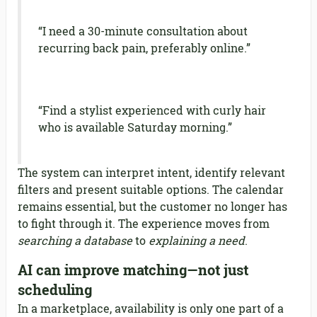
“I need a 30-minute consultation about
recurring back pain, preferably online.”
“Find a stylist experienced with curly hair
who is available Saturday morning.”
The system can interpret intent, identify relevant
filters and present suitable options. The calendar
remains essential, but the customer no longer has
to fight through it. The experience moves from
searching a database
to
explaining a need
.
AI can improve matching—not just
scheduling
In a marketplace, availability is only one part of a