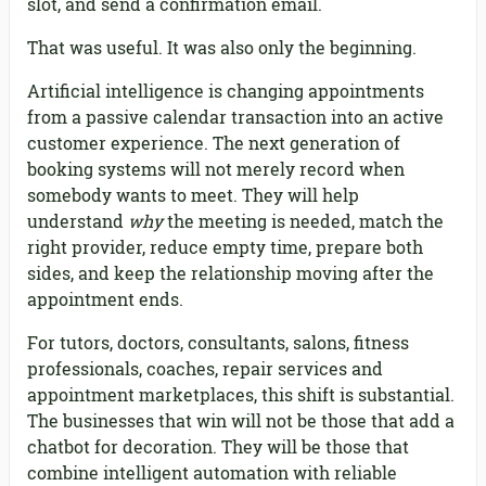
slot, and send a confirmation email.
That was useful. It was also only the beginning.
Artificial intelligence is changing appointments
from a passive calendar transaction into an active
customer experience. The next generation of
booking systems will not merely record when
somebody wants to meet. They will help
understand
why
the meeting is needed, match the
right provider, reduce empty time, prepare both
sides, and keep the relationship moving after the
appointment ends.
For tutors, doctors, consultants, salons, fitness
professionals, coaches, repair services and
appointment marketplaces, this shift is substantial.
The businesses that win will not be those that add a
chatbot for decoration. They will be those that
combine intelligent automation with reliable