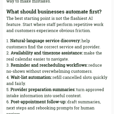
way to make mistakes.
What should businesses automate first?
The best starting point is not the flashiest AI
feature. Start where staff perform repetitive work
and customers experience obvious friction.
Natural-language service discovery:
help
customers find the correct service and provider.
Availability and timezone assistance:
make the
real calendar easier to navigate.
Reminder and rescheduling workflows:
reduce
no-shows without overwhelming customers.
Wait-list automation:
refill cancelled slots quickly
and fairly.
Provider preparation summaries:
turn approved
intake information into useful context.
Post-appointment follow-up:
draft summaries,
next steps and rebooking prompts for human