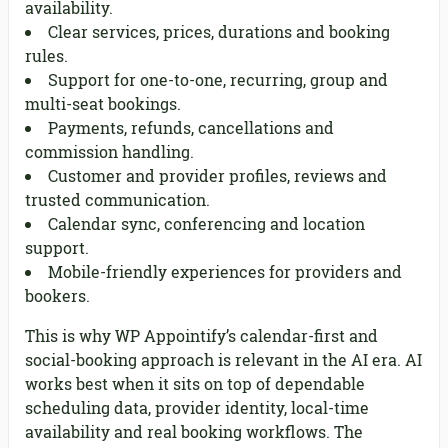
availability.
Clear services, prices, durations and booking
rules.
Support for one-to-one, recurring, group and
multi-seat bookings.
Payments, refunds, cancellations and
commission handling.
Customer and provider profiles, reviews and
trusted communication.
Calendar sync, conferencing and location
support.
Mobile-friendly experiences for providers and
bookers.
This is why WP Appointify’s calendar-first and
social-booking approach is relevant in the AI era. AI
works best when it sits on top of dependable
scheduling data, provider identity, local-time
availability and real booking workflows. The