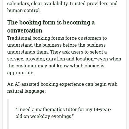
calendars, clear availability, trusted providers and
human control.
The booking form is becoming a
conversation
Traditional booking forms force customers to
understand the business before the business
understands them. They ask users to select a
service, provider, duration and location—even when
the customer may not know which choice is
appropriate.
An AI-assisted booking experience can begin with
natural language:
“I need a mathematics tutor for my 14-year-
old on weekday evenings.”