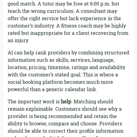
good match. A tutor may be free at 6:00 p.m. but
teach the wrong curriculum. A consultant may
offer the right service but lack experience in the
customer’s industry. A fitness coach may be highly
rated but inappropriate for a client recovering from
an injury.
AI can help rank providers by combining structured
information such as skills, services, language,
location, pricing, timezone, ratings and availability
with the customer’s stated goal. This is where a
social booking platform becomes much more
powerful than a generic calendar link.
The important word is
help
. Matching should
remain explainable. Customers should see why a
provider is being recommended and retain the
ability to browse, compare and choose. Providers
should be able to correct their profile information