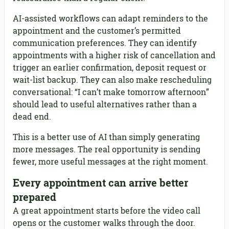
AI-assisted workflows can adapt reminders to the
appointment and the customer’s permitted
communication preferences. They can identify
appointments with a higher risk of cancellation and
trigger an earlier confirmation, deposit request or
wait-list backup. They can also make rescheduling
conversational: “I can’t make tomorrow afternoon”
should lead to useful alternatives rather than a
dead end.
This is a better use of AI than simply generating
more messages. The real opportunity is sending
fewer, more useful messages at the right moment.
Every appointment can arrive better
prepared
A great appointment starts before the video call
opens or the customer walks through the door.