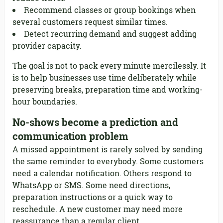
Recommend classes or group bookings when
several customers request similar times.
Detect recurring demand and suggest adding
provider capacity.
The goal is not to pack every minute mercilessly. It
is to help businesses use time deliberately while
preserving breaks, preparation time and working-
hour boundaries.
No-shows become a prediction and
communication problem
A missed appointment is rarely solved by sending
the same reminder to everybody. Some customers
need a calendar notification. Others respond to
WhatsApp or SMS. Some need directions,
preparation instructions or a quick way to
reschedule. A new customer may need more
reassurance than a regular client.