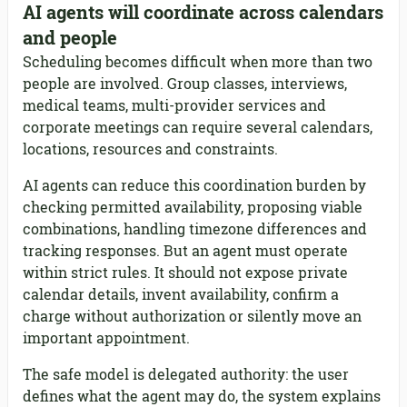
AI agents will coordinate across calendars
and people
Scheduling becomes difficult when more than two
people are involved. Group classes, interviews,
medical teams, multi-provider services and
corporate meetings can require several calendars,
locations, resources and constraints.
AI agents can reduce this coordination burden by
checking permitted availability, proposing viable
combinations, handling timezone differences and
tracking responses. But an agent must operate
within strict rules. It should not expose private
calendar details, invent availability, confirm a
charge without authorization or silently move an
important appointment.
The safe model is delegated authority: the user
defines what the agent may do, the system explains