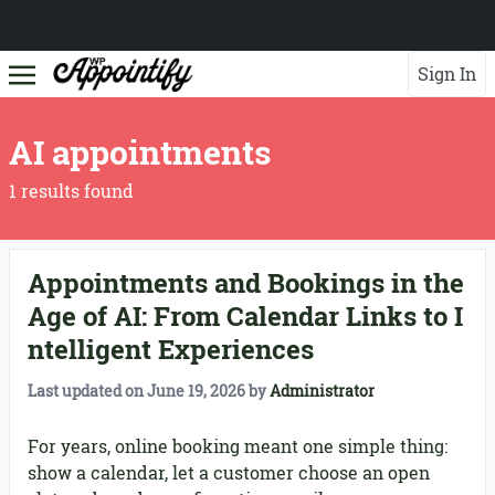
Sign In
AI appointments
1 results found
Appointments and Bookings in the
Age of AI: From Calendar Links to I
ntelligent Experiences
Last updated on
June 19, 2026
by
Administrator
For years, online booking meant one simple thing:
show a calendar, let a customer choose an open