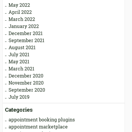
May 2022
April 2022
March 2022
January 2022
December 2021
September 2021
August 2021
July 2021
May 2021
March 2021
December 2020
November 2020
September 2020
July 2019
Categories
appointment booking plugins
appointment marketplace