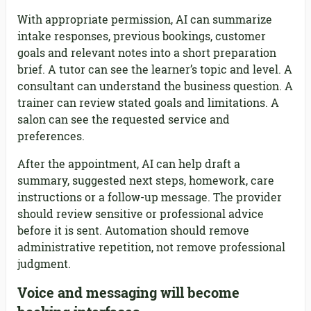
With appropriate permission, AI can summarize
intake responses, previous bookings, customer
goals and relevant notes into a short preparation
brief. A tutor can see the learner’s topic and level. A
consultant can understand the business question. A
trainer can review stated goals and limitations. A
salon can see the requested service and
preferences.
After the appointment, AI can help draft a
summary, suggested next steps, homework, care
instructions or a follow-up message. The provider
should review sensitive or professional advice
before it is sent. Automation should remove
administrative repetition, not remove professional
judgment.
Voice and messaging will become