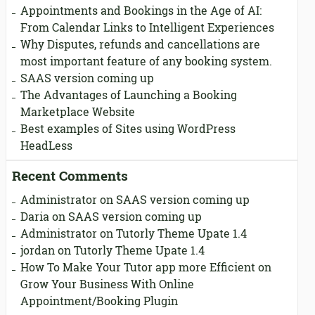
Appointments and Bookings in the Age of AI:
From Calendar Links to Intelligent Experiences
Why Disputes, refunds and cancellations are
most important feature of any booking system.
SAAS version coming up
The Advantages of Launching a Booking
Marketplace Website
Best examples of Sites using WordPress
HeadLess
Recent Comments
Administrator
on
SAAS version coming up
Daria
on
SAAS version coming up
Administrator
on
Tutorly Theme Upate 1.4
jordan
on
Tutorly Theme Upate 1.4
How To Make Your Tutor app more Efficient
on
Grow Your Business With Online
Appointment/Booking Plugin