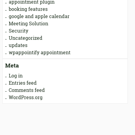
appointment plugin
booking features
google and apple calendar
Meeting Solution
Security
Uncategorized
updates
wpappointify appointment
Meta
Log in
Entries feed
Comments feed
WordPress.org