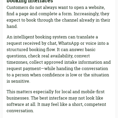
booking interfaces
Customers do not always want to open a website,
find a page and complete a form. Increasingly, they
expect to book through the channel already in their
hand.
An intelligent booking system can translate a
request received by chat, WhatsApp or voice into a
structured booking flow. It can answer basic
questions, check real availability, convert
timezones, collect approved intake information and
request payment—while handing the conversation
to a person when confidence is low or the situation
is sensitive.
This matters especially for local and mobile-first
businesses. The best interface may not look like
software at all. It may feel like a short, competent
conversation.