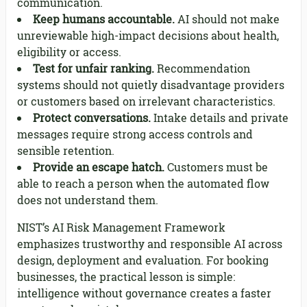
communication.
Keep humans accountable.
AI should not make
unreviewable high-impact decisions about health,
eligibility or access.
Test for unfair ranking.
Recommendation
systems should not quietly disadvantage providers
or customers based on irrelevant characteristics.
Protect conversations.
Intake details and private
messages require strong access controls and
sensible retention.
Provide an escape hatch.
Customers must be
able to reach a person when the automated flow
does not understand them.
NIST’s AI Risk Management Framework
emphasizes trustworthy and responsible AI across
design, deployment and evaluation. For booking
businesses, the practical lesson is simple:
intelligence without governance creates a faster