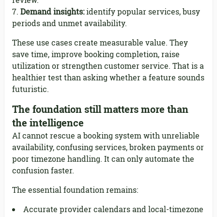
review.
Demand insights:
identify popular services, busy
periods and unmet availability.
These use cases create measurable value. They
save time, improve booking completion, raise
utilization or strengthen customer service. That is a
healthier test than asking whether a feature sounds
futuristic.
The foundation still matters more than
the intelligence
AI cannot rescue a booking system with unreliable
availability, confusing services, broken payments or
poor timezone handling. It can only automate the
confusion faster.
The essential foundation remains:
Accurate provider calendars and local-timezone