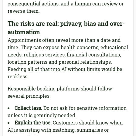
consequential actions, and a human can review or
reverse them.
The risks are real: privacy, bias and over-
automation
Appointments often reveal more than a date and
time. They can expose health concerns, educational
needs, religious services, financial consultations,
location patterns and personal relationships.
Feeding all of that into AI without limits would be
reckless.
Responsible booking platforms should follow
several principles:
Collect less.
Do not ask for sensitive information
unless it is genuinely needed.
Explain the use.
Customers should know when
AI is assisting with matching, summaries or