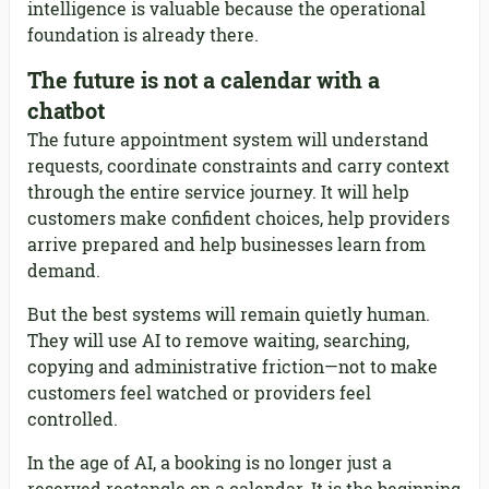
intelligence is valuable because the operational
foundation is already there.
The future is not a calendar with a
chatbot
The future appointment system will understand
requests, coordinate constraints and carry context
through the entire service journey. It will help
customers make confident choices, help providers
arrive prepared and help businesses learn from
demand.
But the best systems will remain quietly human.
They will use AI to remove waiting, searching,
copying and administrative friction—not to make
customers feel watched or providers feel
controlled.
In the age of AI, a booking is no longer just a