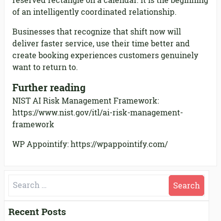
reserved rectangle on a calendar. It is the beginning
of an intelligently coordinated relationship.
Businesses that recognize that shift now will
deliver faster service, use their time better and
create booking experiences customers genuinely
want to return to.
Further reading
NIST AI Risk Management Framework:
https://www.nist.gov/itl/ai-risk-management-
framework
WP Appointify: https://wpappointify.com/
Search
for:
Recent Posts