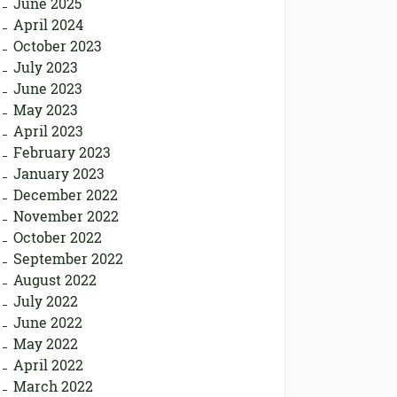
June 2025
April 2024
October 2023
July 2023
June 2023
May 2023
April 2023
February 2023
January 2023
December 2022
November 2022
October 2022
September 2022
August 2022
July 2022
June 2022
May 2022
April 2022
March 2022