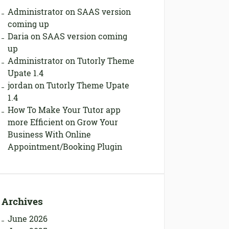
Administrator
on
SAAS version
coming up
Daria
on
SAAS version coming
up
Administrator
on
Tutorly Theme
Upate 1.4
jordan
on
Tutorly Theme Upate
1.4
How To Make Your Tutor app
more Efficient
on
Grow Your
Business With Online
Appointment/Booking Plugin
Archives
June 2026