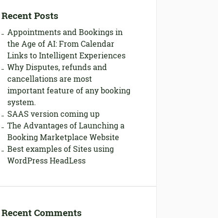
Recent Posts
Appointments and Bookings in
the Age of AI: From Calendar
Links to Intelligent Experiences
Why Disputes, refunds and
cancellations are most
important feature of any booking
system.
SAAS version coming up
The Advantages of Launching a
Booking Marketplace Website
Best examples of Sites using
WordPress HeadLess
Recent Comments