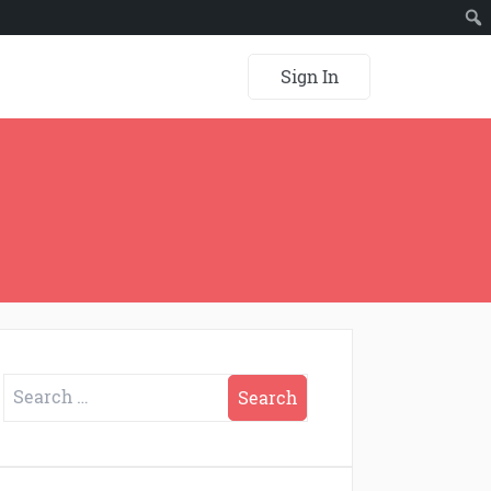
Sign In
Search
for: