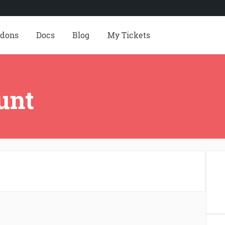
dons
Docs
Blog
My Tickets
unt