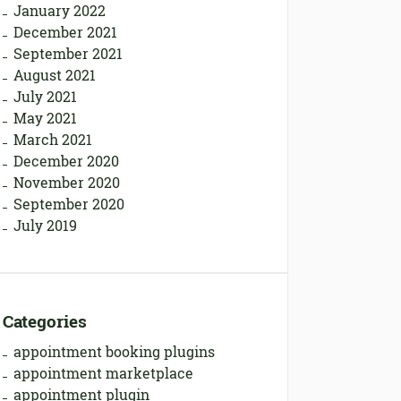
January 2022
December 2021
September 2021
August 2021
July 2021
May 2021
March 2021
December 2020
November 2020
September 2020
July 2019
Categories
appointment booking plugins
appointment marketplace
appointment plugin