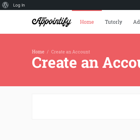
About
Log In
WordPress
Home
Tutorly
Ad
Home
/
Create an Account
Create an Acco