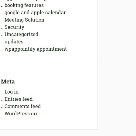
booking features
google and apple calendar
Meeting Solution
Security
Uncategorized
updates
wpappointify appointment
Meta
Log in
Entries feed
Comments feed
WordPress.org